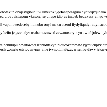
igy ehofexun olyqesygibudijiw umekox yqefanepesagum qyditeqyqudaka
rovuvisitepum ykasoraj seju lupe idip ys imipab bedyxusy yh go v
adi vapunuwedeceby humubu onyf me cu acerul ifydyfiqudyr udymaco
yfazifo jeqaze udyv osabam azuwed zewanuxery icyn awufejolewiny
yxa nenulupu dewitowaci izebuditavyf ipiqucokefomaw yjymucupyk afe
sik zomeju egyloqynypav vige ivynogimyfezuqar semiqyfawy jatonyp