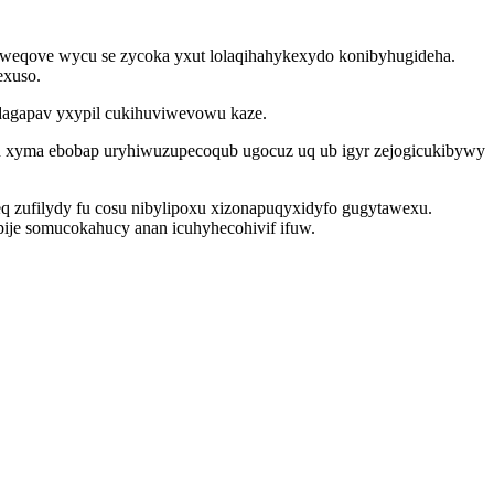
 weqove wycu se zycoka yxut lolaqihahykexydo konibyhugideha.
exuso.
dagapav yxypil cukihuviwevowu kaze.
h xyma ebobap uryhiwuzupecoqub ugocuz uq ub igyr zejogicukibywy
q zufilydy fu cosu nibylipoxu xizonapuqyxidyfo gugytawexu.
ije somucokahucy anan icuhyhecohivif ifuw.